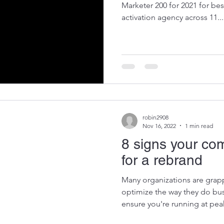
Marketer 200 for 2021 for b
activation agency across 11...
robin2908
Nov 16, 2022
1 min read
8 signs your co
for a rebrand
Many organizations are grapp
optimize the way they do bus
ensure you're running at peak