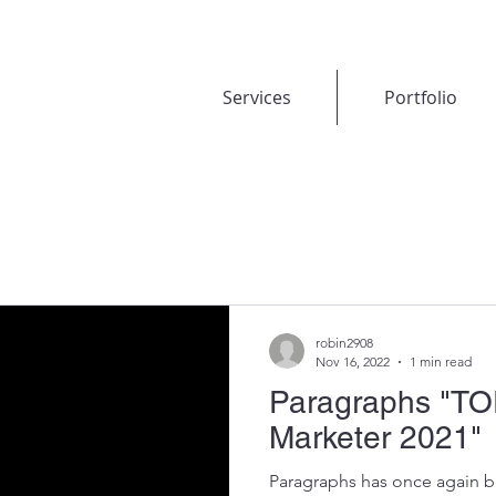
Services
Portfolio
robin2908
Nov 16, 2022
1 min read
Paragraphs "TO
Marketer 2021"
Paragraphs has once again 