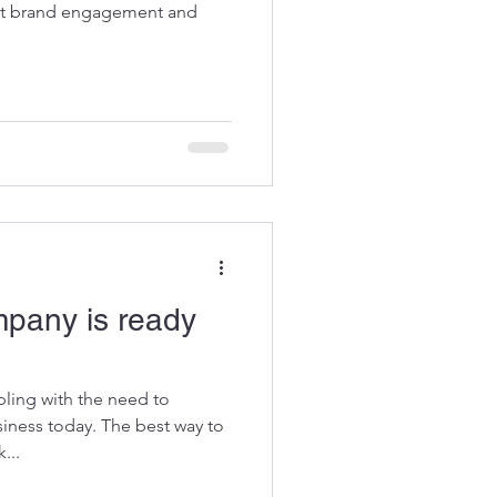
est brand engagement and
mpany is ready
ling with the need to
iness today. The best way to
...