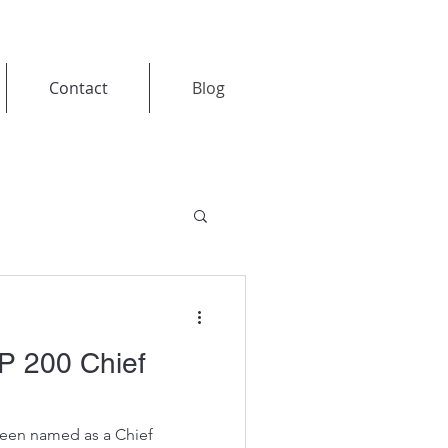
Contact
Blog
P 200 Chief
been named as a Chief