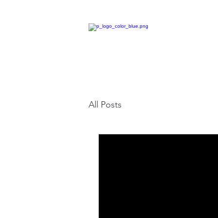
All Posts