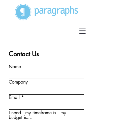
Contact Us
Name
Company
Email
I need...my timeframe is...my
budget is....